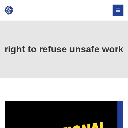
Institute
for
Occupational
Health,
right to refuse unsafe work
Safety,
and
Development