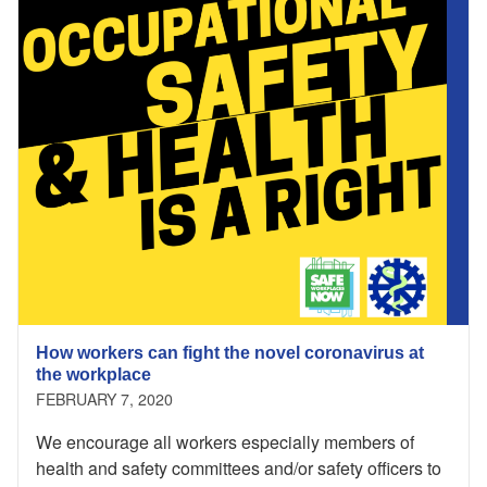
How workers can fight the novel coronavirus at
the workplace
FEBRUARY 7, 2020
We encourage all workers especially members of
health and safety committees and/or safety officers to