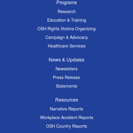
Programs
Research
Education & Training
OSH Rights Victims Organizing
Campaign & Advocacy
Healthcare Services
News & Updates
Newsletters
Press Release
Statements
Resources
Narrative Reports
Workplace Accident Reports
OSH Country Reports