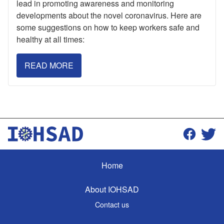
lead in promoting awareness and monitoring
developments about the novel coronavirus. Here are
some suggestions on how to keep workers safe and
healthy at all times:
READ MORE
Home
About IOHSAD
Contact us