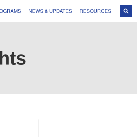
OGRAMS
NEWS & UPDATES
RESOURCES
hts