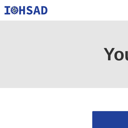
Institute
for
Yo
Occupational
Health,
Safety,
and