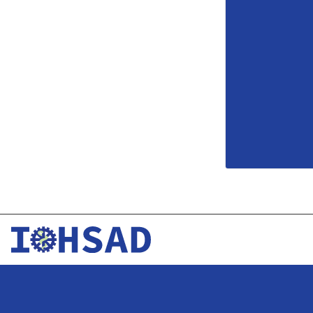
Development