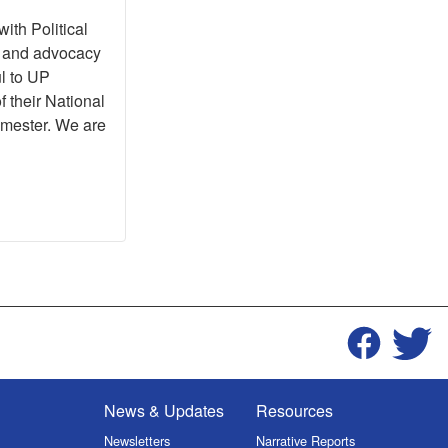
ith Political
h and advocacy
ul to UP
f their National
emester. We are
News & Updates
Resources
Newsletters
Narrative Reports