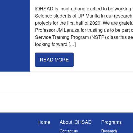
IOHSAD is inspired and excited to be working w
Science students of UP Manila in our researc
projects for the first half of 2020. We are gratef
Professor JM Lanuza for trusting us to be part o
Service Training Program (NSTP) class this s
looking forward […]
READ MORE
Home
About IOHSAD
Programs
Contact us
Research