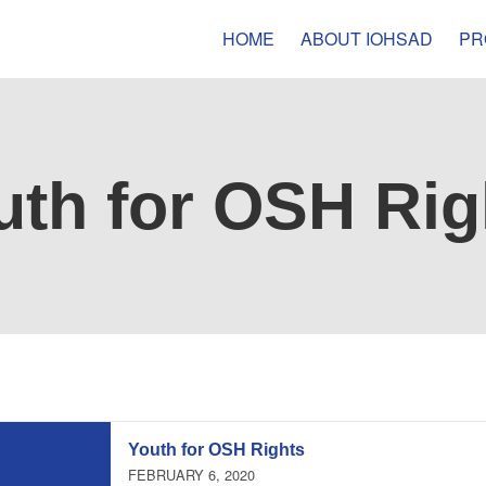
HOME
ABOUT IOHSAD
PR
uth for OSH Rig
Youth for OSH Rights
FEBRUARY 6, 2020