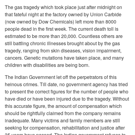
The gas tragedy which took place just after midnight on
that fateful night at the factory owned by Union Carbide
(now owned by Dow Chemicals) left more than 8000
people dead in the first week. The current death toll is
estimated to be more than 20,000. Countless others are
still battling chronic illnesses brought about by the gas
tragedy, ranging from skin diseases, vision impairment,
cancers. Genetic mutations have taken place, and many
children with disabilities are being born.
The Indian Government let off the perpetrators of this
heinous crimes. Till date, no government agency has tried
to present the correct figures for the number of people who
have died or have been injured due to the tragedy. Without
this accurate figure, the amount of compensation which
should be rightfully claimed from the company remains
inadequate. Many victims and family members are still
seeking for compensation, rehabilitation and justice after
35 years have passed. The Indian government refuses to