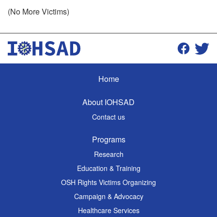
(No More Victims)
Home
About IOHSAD
Contact us
Programs
Research
Education & Training
OSH Rights Victims Organizing
Campaign & Advocacy
Healthcare Services