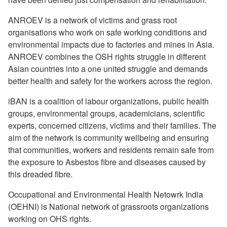
ANROEV is a network of victims and grass root
organisations who work on safe working conditions and
environmental impacts due to factories and mines in Asia.
ANROEV combines the OSH rights struggle in different
Asian countries into a one united struggle and demands
better health and safety for the workers across the region.
iBAN is a coalition of labour organizations, public health
groups, environmental groups, academicians, scientific
experts, concerned citizens, victims and their families. The
aim of the network is community wellbeing and ensuring
that communities, workers and residents remain safe from
the exposure to Asbestos fibre and diseases caused by
this dreaded fibre.
Occupational and Environmental Health Netowrk India
(OEHNI) is National network of grassroots organizations
working on OHS rights.