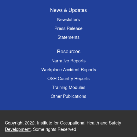
News & Updates
Newsletters
Press Release
Statements
Resources
Narrative Reports
Workplace Accident Reports
OSH Country Reports
Training Modules
Other Publications
Copyright 2022.
Institute for Occupational Health and Safety
Development
. Some rights Reserved