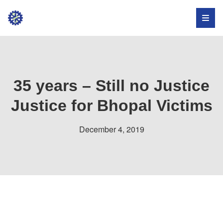
Institute
for
Occupational
Health,
35 years – Still no Justice
Safety,
Justice for Bhopal Victims
and
December 4, 2019
Development