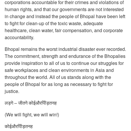
corporations accountable for their crimes and violations of
human rights, and that our governments are not interested
in change and instead the people of Bhopal have been left
to fight for clean-up of the toxic waste, adequate
healthcare, clean water, fair compensation, and corporate
accountability.
Bhopal remains the worst industrial disaster ever recorded.
The commitment, strength and endurance of the Bhopalies
provide inspiration to all of us to continue our struggles for
safe workplaces and clean environments in Asia and
throughout the world. All of us stands along with the
people of Bhopal for as long as necessary to fight for
justice.
लड़गे – जीतगे कोईऔरपीिड़तनह
(We will fight, we will win!)
कोईऔरपीिड़तनह