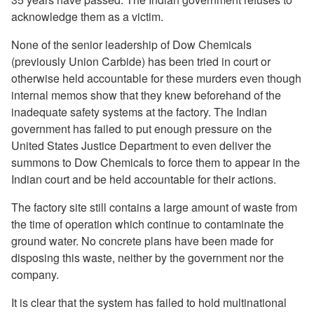
acknowledge them as a victim.
None of the senior leadership of Dow Chemicals
(previously Union Carbide) has been tried in court or
otherwise held accountable for these murders even though
internal memos show that they knew beforehand of the
inadequate safety systems at the factory. The Indian
government has failed to put enough pressure on the
United States Justice Department to even deliver the
summons to Dow Chemicals to force them to appear in the
Indian court and be held accountable for their actions.
The factory site still contains a large amount of waste from
the time of operation which continue to contaminate the
ground water. No concrete plans have been made for
disposing this waste, neither by the government nor the
company.
It is clear that the system has failed to hold multinational