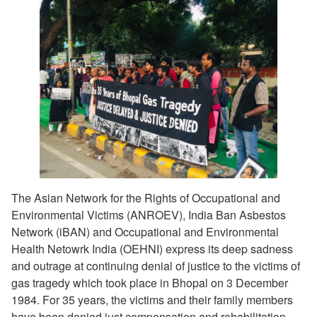
The Asian Network for the Rights of Occupational and
Environmental Victims (ANROEV), India Ban Asbestos
Network (iBAN) and Occupational and Environmental
Health Netowrk India (OEHNI) express its deep sadness
and outrage at continuing denial of justice to the victims of
gas tragedy which took place in Bhopal on 3 December
1984. For 35 years, the victims and their family members
have been denied just compensation and rehabilitation.