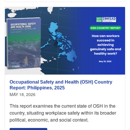
Occupational Safety and Health (OSH) Country
Report: Philippines, 2025
MAY 18, 2026
This report examines the current state of OSH in the
country, situating workplace safety within its broader
political, economic, and social context.