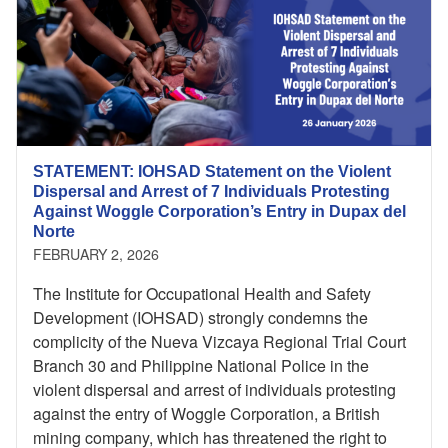
STATEMENT: IOHSAD Statement on the Violent
Dispersal and Arrest of 7 Individuals Protesting
Against Woggle Corporation’s Entry in Dupax del
Norte
FEBRUARY 2, 2026
The Institute for Occupational Health and Safety
Development (IOHSAD) strongly condemns the
complicity of the Nueva Vizcaya Regional Trial Court
Branch 30 and Philippine National Police in the
violent dispersal and arrest of individuals protesting
against the entry of Woggle Corporation, a British
mining company, which has threatened the right to