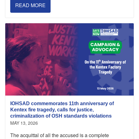
READ MORE
IOHSAD commemorates 11th anniversary of
Kentex fire tragedy, calls for justice,
criminalization of OSH standards violations
MAY 13, 2026
The acquittal of all the accused is a complete