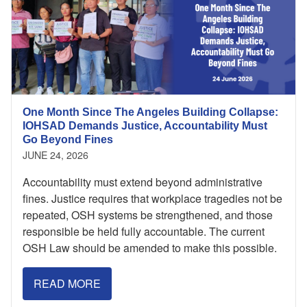
One Month Since The Angeles Building Collapse:
IOHSAD Demands Justice, Accountability Must
Go Beyond Fines
JUNE 24, 2026
Accountability must extend beyond administrative
fines. Justice requires that workplace tragedies not be
repeated, OSH systems be strengthened, and those
responsible be held fully accountable. The current
OSH Law should be amended to make this possible.
READ MORE