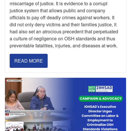
miscarriage of justice. It is evidence to a corrupt
justice system that allows public and company
officials to pay off deadly crimes against workers. It
did not only deny victims and their families justice, it
had also set an atrocious precedent that perpetuated
a culture of negligence on OSH standards and thus
preventable fatalities, injuries, and diseases at work.
READ MORE