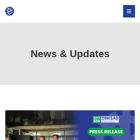
Institute
for
Occupational
Health,
News & Updates
Safety,
and
Development