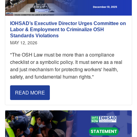
IOHSAD’s Executive Director Urges Committee on
Labor & Employment to Criminalize OSH
Standards Violations
MAY 12, 2026
"The OSH Law must be more than a compliance
checklist or a symbolic policy. It must serve as a real
and just mechanism for protecting workers' health,
safety, and fundamental human rights."
READ MORE