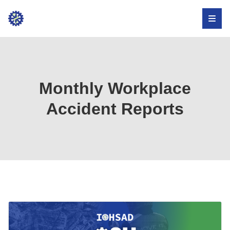
Institute
for
Occupational
Health,
Monthly Workplace
Safety,
Accident Reports
and
Development