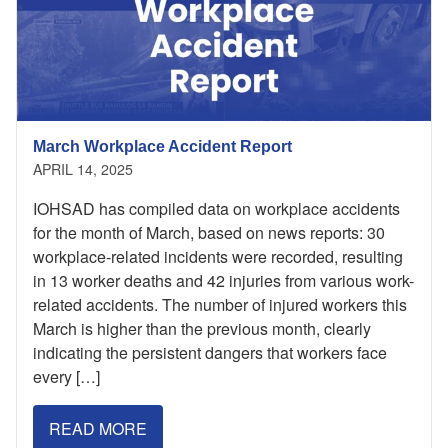
March Workplace Accident Report
APRIL 14, 2025
IOHSAD has compiled data on workplace accidents
for the month of March, based on news reports: 30
workplace-related incidents were recorded, resulting
in 13 worker deaths and 42 injuries from various work-
related accidents. The number of injured workers this
March is higher than the previous month, clearly
indicating the persistent dangers that workers face
every […]
READ MORE