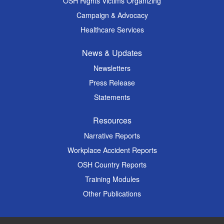
OSH Rights Victims Organizing
Campaign & Advocacy
Healthcare Services
News & Updates
Newsletters
Press Release
Statements
Resources
Narrative Reports
Workplace Accident Reports
OSH Country Reports
Training Modules
Other Publications