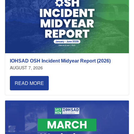
IOHSAD OSH Incident Midyear Report (2026)
AUGUST 7, 2026
READ MORE