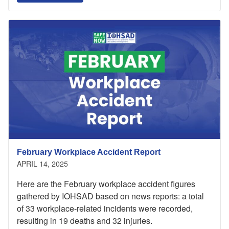
February Workplace Accident Report
APRIL 14, 2025
Here are the February workplace accident figures
gathered by IOHSAD based on news reports: a total
of 33 workplace-related incidents were recorded,
resulting in 19 deaths and 32 injuries.