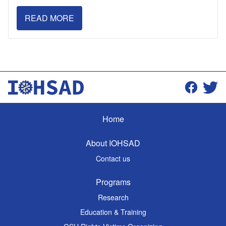
READ MORE
Home
About IOHSAD
Contact us
Programs
Research
Education & Training