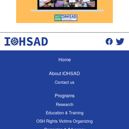
Home
About IOHSAD
Contact us
Programs
Research
Education & Training
OSH Rights Victims Organizing