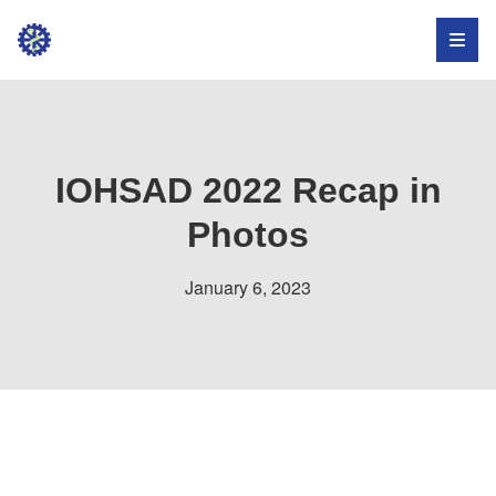
Institute
for
Occupational
Health,
IOHSAD 2022 Recap in
Safety,
Photos
and
January 6, 2023
Development