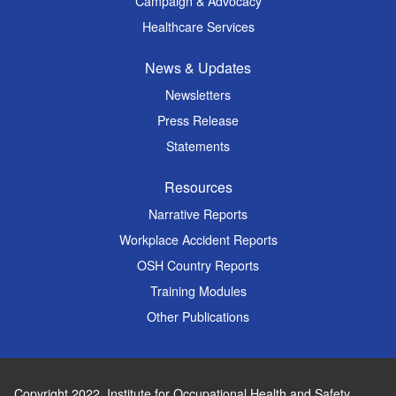
Campaign & Advocacy
Healthcare Services
News & Updates
Newsletters
Press Release
Statements
Resources
Narrative Reports
Workplace Accident Reports
OSH Country Reports
Training Modules
Other Publications
Copyright 2022.
Institute for Occupational Health and Safety